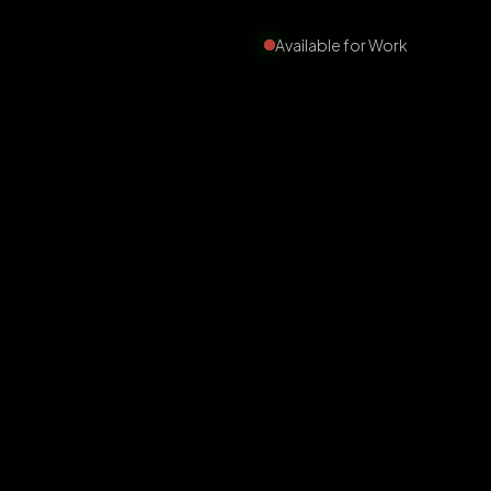
Available for Work