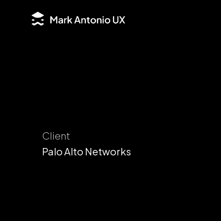
Client
Palo Alto Networks