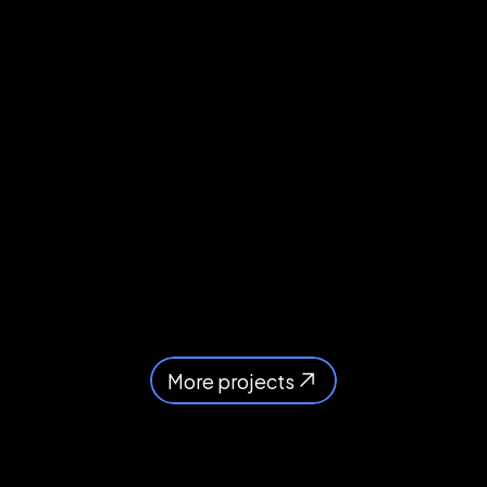
More projects