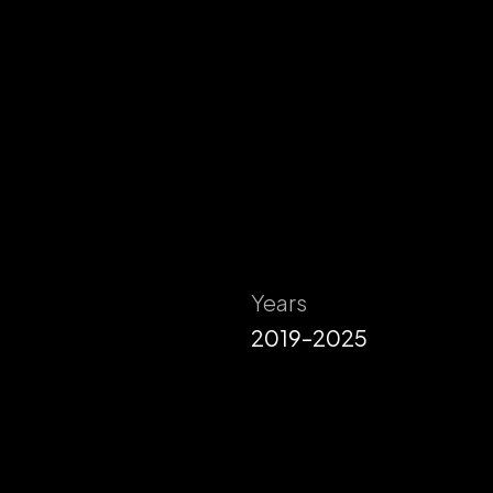
Years
2019–2025